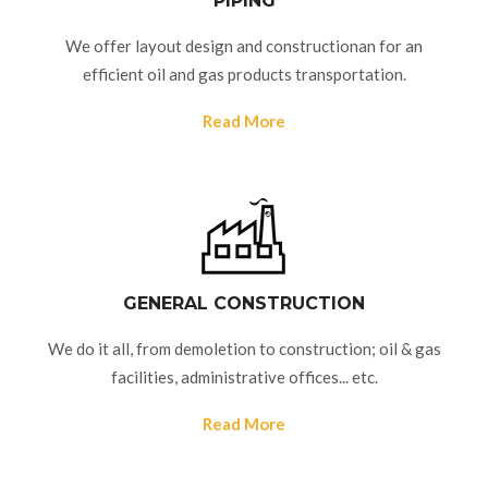
PIPING
We offer layout design and constructionan for an
efficient oil and gas products transportation.
Read More
GENERAL CONSTRUCTION
We do it all, from demoletion to construction; oil & gas
facilities, administrative offices... etc.
Read More