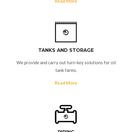
Read More
TANKS AND STORAGE
We provide and carry out turn-key solutions for oil
tank farms.
Read More