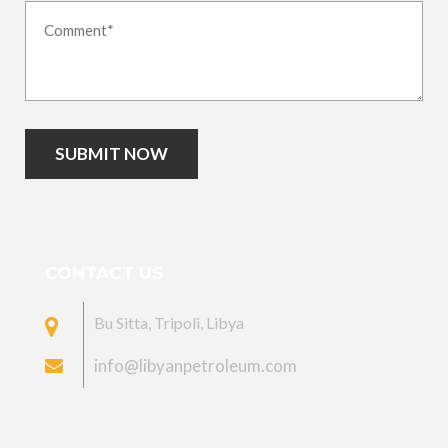
SUBMIT NOW
CONTACT US
Bu Sitta, Tripoli, Libya
info@libyanpetroleum.com