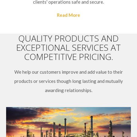
clients' operations safe and secure.
Read More
QUALITY PRODUCTS AND
EXCEPTIONAL SERVICES AT
COMPETITIVE PRICING.
We help our customers improve and add value to their
products or services though long lasting and mutually
awarding relationships.