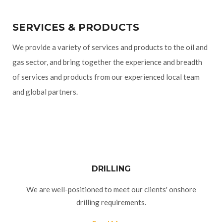
SERVICES & PRODUCTS
We provide a variety of services and products to the oil and
gas sector, and bring together the experience and breadth
of services and products from our experienced local team
and global partners.
DRILLING
We are well-positioned to meet our clients' onshore
drilling requirements.