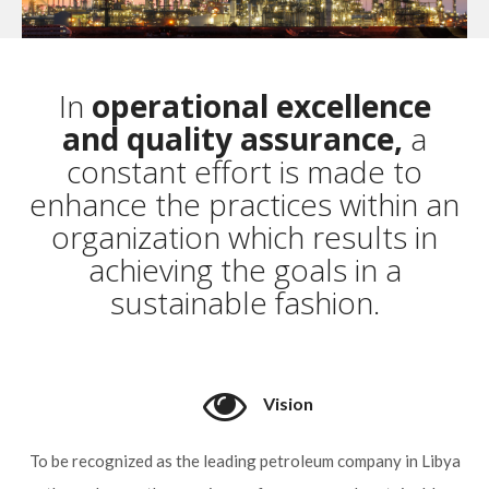
In
operational excellence
and quality assurance,
a
constant effort is made to
enhance the practices within an
organization which results in
achieving the goals in a
sustainable fashion.
Vision
To be recognized as the leading petroleum company in Libya