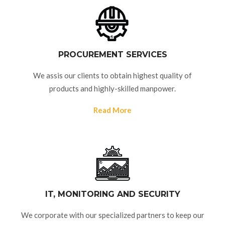
PROCUREMENT SERVICES
We assis our clients to obtain highest quality of
products and highly-skilled manpower.
Read More
IT, MONITORING AND SECURITY
We corporate with our specialized partners to keep our