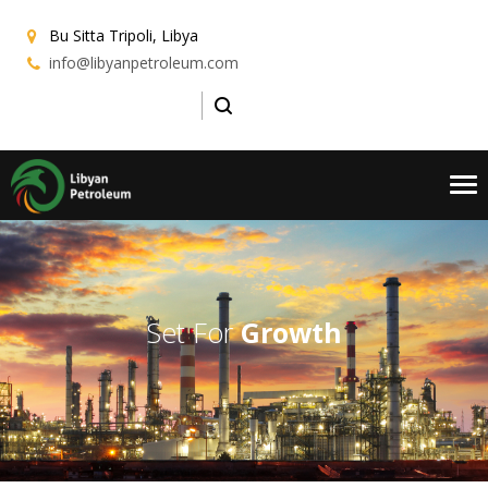
Bu Sitta
Tripoli, Libya
info@libyanpetroleum.com
Tog
nav
Set For
Growth