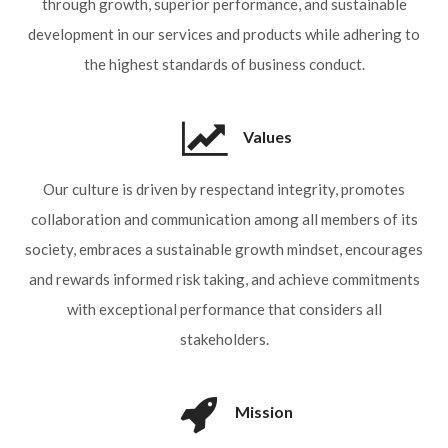
through growth, superior performance, and sustainable
development in our services and products while adhering to
the highest standards of business conduct.
Values
Our culture is driven by
respect
and
integrity
, promotes
collaboration
and
communication
among all members of its
society, embraces a
sustainable growth
mindset, encourages
and rewards informed
risk taking
, and achieve
commitments
with exceptional
performance
that considers all
stakeholders.
Mission