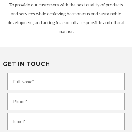
To provide our customers with the best quality of products
and services while achieving harmonious and sustainable
development, and acting in a socially responsible and ethical
manner.
GET IN TOUCH