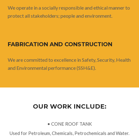
We operate in a socially responsible and ethical manner to
protect all stakeholders; people and environment.
FABRICATION AND CONSTRUCTION
We are committed to excellence in Safety, Security, Health
and Environmental performance (SSH&E).
OUR WORK INCLUDE:
• CONE ROOF TANK
Used for Petroleum, Chemicals, Petrochemicals and Water.