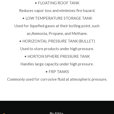
• FLOATING ROOF TANK
Reduces vapor loss and minimizes fire hazard.
• LOW TEMPERATURE STORAGE TANK
Used for liquefied gases at their boiling point, such
as;Ammonia, Propane, and Methane.
• HORIZONTAL PRESSURE TANK (BULLET)
Used to store products under high pressure.
• HORTON SPHERE PRESSURE TANK
Handles large capacity under high pressure.
• FRP TANKS
Commonly used for corrosive fluid at atmospheric pressure.
Bu Sitta