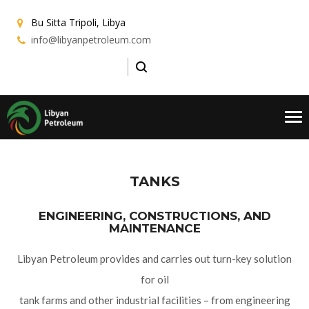
Bu Sitta
Tripoli, Libya
info@libyanpetroleum.com
Tog
nav
TANKS
ENGINEERING, CONSTRUCTIONS, AND
MAINTENANCE
Libyan Petroleum provides and carries out turn-key solution
for oil
tank farms and other industrial facilities – from engineering