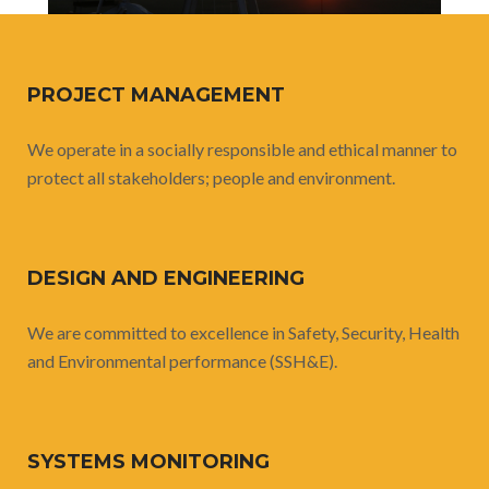
PROJECT MANAGEMENT
We operate in a socially responsible and ethical manner to
protect all stakeholders; people and environment.
DESIGN AND ENGINEERING
We are committed to excellence in Safety, Security, Health
and Environmental performance (SSH&E).
SYSTEMS MONITORING