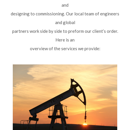
and
designing to commissioning. Our local team of engineers
and global
partners work side by side to preform our client’s order.
Here is an
overview of the services we provide: